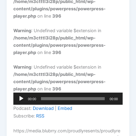
/home/m3ctttl3i28p/public_html/wp-
content/plugins/powerpress/powerpress-
player.php
on line
396
Warning
: Undefined variable $extension in
/home/m3ctttl3i28p/public_html/wp-
content/plugins/powerpress/powerpress-
player.php
on line
396
Warning
: Undefined variable $extension in
/home/m3ctttl3i28p/public_html/wp-
content/plugins/powerpress/powerpress-
player.php
on line
396
Audio
00:00
00:00
Player
Podcast:
Download
|
Embed
Subscribe:
RSS
https://media.blubrry.com/proudlyresents/proudlyre