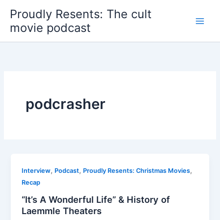
Skip
Proudly Resents: The cult
to
movie podcast
content
podcrasher
,
,
,
Interview
Podcast
Proudly Resents: Christmas Movies
Recap
“It’s A Wonderful Life” & History of
Laemmle Theaters