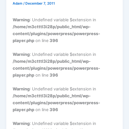
Adam
/
December 7, 2011
Warning
: Undefined variable $extension in
/home/m3ctttl3i28p/public_html/wp-
content/plugins/powerpress/powerpress-
player.php
on line
396
Warning
: Undefined variable $extension in
/home/m3ctttl3i28p/public_html/wp-
content/plugins/powerpress/powerpress-
player.php
on line
396
Warning
: Undefined variable $extension in
/home/m3ctttl3i28p/public_html/wp-
content/plugins/powerpress/powerpress-
player.php
on line
396
Warning
: Undefined variable $extension in