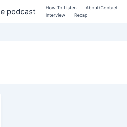
How To Listen
About/Contact
ie podcast
Interview
Recap