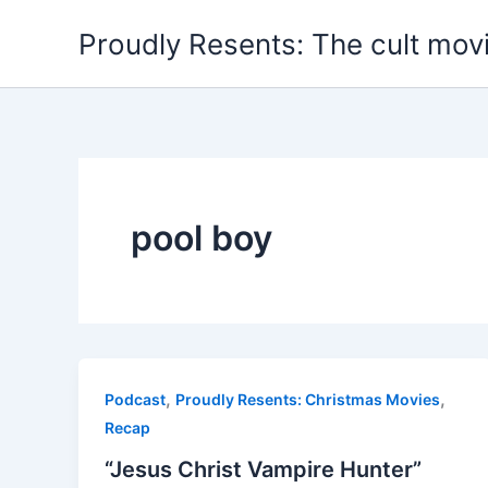
Skip
Proudly Resents: The cult mov
to
content
pool boy
,
,
Podcast
Proudly Resents: Christmas Movies
Recap
“Jesus Christ Vampire Hunter”