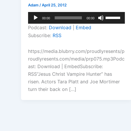
Adam
/
April 25, 2012
Audio
Use
00:00
00:00
Player
Up/Down
Podcast:
Download
|
Embed
Arrow
Subscribe:
RSS
keys
to
https://media.blubrry.com/proudlyresents/p
increase
roudlyresents.com/media/prp075.mp3Podc
or
ast: Download | EmbedSubscribe:
decrease
RSS“Jesus Christ Vampire Hunter” has
volume.
risen. Actors Tara Platt and Joe Mortimer
turn their back on […]