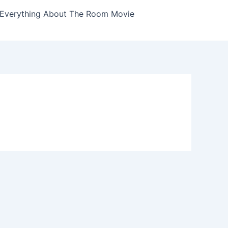
Everything About The Room Movie