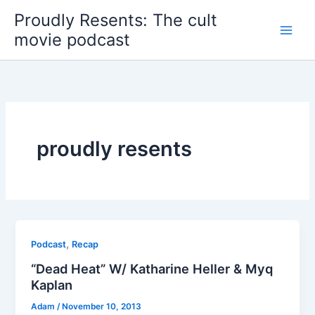
Skip
Proudly Resents: The cult
to
movie podcast
content
proudly resents
,
Podcast
Recap
“Dead Heat” W/ Katharine Heller & Myq
Kaplan
Adam
/
November 10, 2013