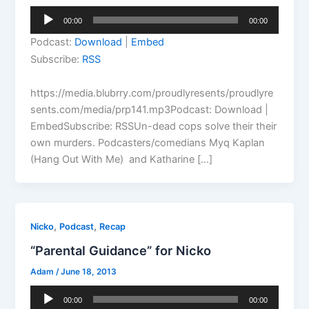
Audio
00:00
00:00
Player
Podcast:
Download
|
Embed
Subscribe:
RSS
https://media.blubrry.com/proudlyresents/proudlyre
sents.com/media/prp141.mp3Podcast: Download |
EmbedSubscribe: RSSUn-dead cops solve their their
own murders. Podcasters/comedians Myq Kaplan
(Hang Out With Me) and Katharine […]
,
,
Nicko
Podcast
Recap
“Parental Guidance” for Nicko
Adam
/
June 18, 2013
Audio
00:00
00:00