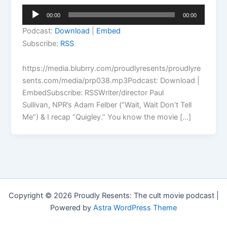
Audio
00:00
00:00
Player
Podcast:
Download
|
Embed
Subscribe:
RSS
https://media.blubrry.com/proudlyresents/proudlyre
sents.com/media/prp038.mp3Podcast: Download |
EmbedSubscribe: RSSWriter/director Paul
Sullivan, NPR’s Adam Felber (“Wait, Wait Don’t Tell
Me”) & I recap “Quigley.” You know the movie […]
Copyright © 2026 Proudly Resents: The cult movie podcast |
Powered by
Astra WordPress Theme