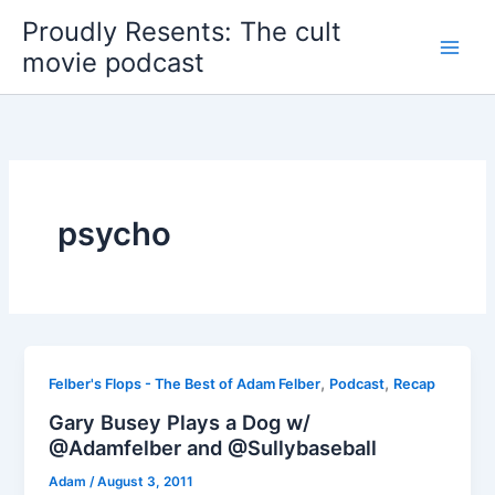
Skip
Proudly Resents: The cult
to
movie podcast
content
psycho
,
,
Felber's Flops - The Best of Adam Felber
Podcast
Recap
Gary Busey Plays a Dog w/
@Adamfelber and @Sullybaseball
Adam
/
August 3, 2011