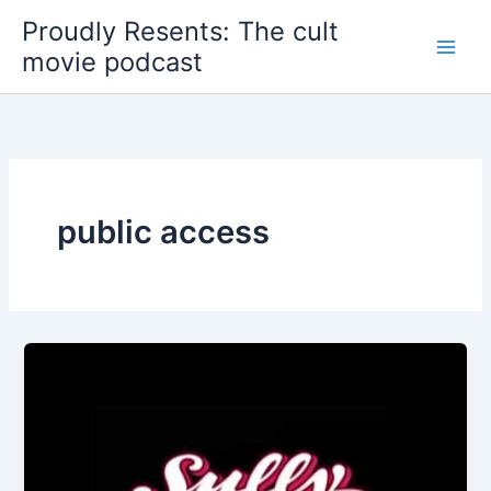
Skip
Proudly Resents: The cult
to
movie podcast
content
public access