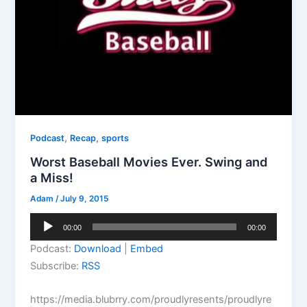
,
,
Podcast
Recap
sports
Worst Baseball Movies Ever. Swing and
a Miss!
Adam
/
July 9, 2015
Audio
00:00
00:00
Player
Podcast:
Download
|
Embed
Subscribe:
RSS
https://media.blubrry.com/proudlyresents/proudlyre