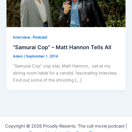
,
Interview
Podcast
“Samurai Cop” – Matt Hannon Tells All
Adam
/
September 1, 2014
“Samurai Cop” cop star, Matt Hannon, sat at my
dining room table for a candid, fascinating interview.
Find out some of the shooting […]
Copyright © 2026 Proudly Resents: The cult movie podcast |