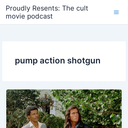
Skip
Proudly Resents: The cult
to
movie podcast
content
pump action shotgun