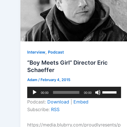
,
Interview
Podcast
“Boy Meets Girl” Director Eric
Schaeffer
Adam
/
February 4, 2015
Audio
Use
00:00
00:00
Player
Up/Down
Podcast:
Download
|
Embed
Arrow
Subscribe:
RSS
keys
to
https://media.blubrry.com/proudlyresents/p
increase