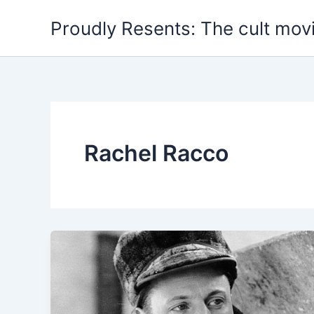
Skip
Proudly Resents: The cult mov
to
content
Rachel Racco