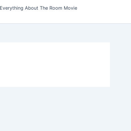
Everything About The Room Movie