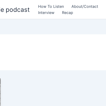
How To Listen
About/Contact
ie podcast
Interview
Recap