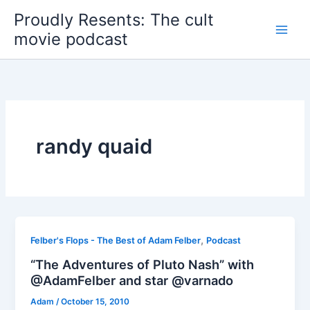
Skip
Proudly Resents: The cult
to
movie podcast
content
randy quaid
,
Felber's Flops - The Best of Adam Felber
Podcast
“The Adventures of Pluto Nash” with
@AdamFelber and star @varnado
Adam
/
October 15, 2010