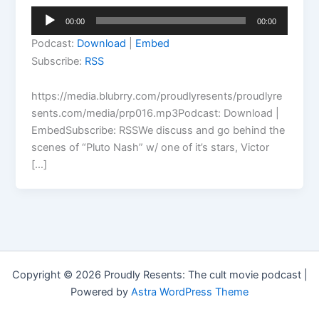
Audio
00:00
00:00
Player
Podcast:
Download
|
Embed
Subscribe:
RSS
https://media.blubrry.com/proudlyresents/proudlyre
sents.com/media/prp016.mp3Podcast: Download |
EmbedSubscribe: RSSWe discuss and go behind the
scenes of “Pluto Nash” w/ one of it’s stars, Victor
[…]
Copyright © 2026 Proudly Resents: The cult movie podcast |
Powered by
Astra WordPress Theme