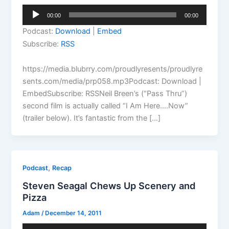
Audio
00:00
00:00
Player
Podcast:
Download
|
Embed
Subscribe:
RSS
https://media.blubrry.com/proudlyresents/proudlyre
sents.com/media/prp058.mp3Podcast: Download |
EmbedSubscribe: RSSNeil Breen’s (“Pass Thru”)
second film is actually called “I Am Here….Now”
(trailer below). It’s fantastic from the […]
,
Podcast
Recap
Steven Seagal Chews Up Scenery and
Pizza
Adam
/
December 14, 2011