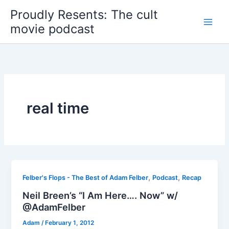
Skip
Proudly Resents: The cult
to
movie podcast
content
real time
,
,
Felber's Flops - The Best of Adam Felber
Podcast
Recap
Neil Breen’s “I Am Here…. Now” w/
@AdamFelber
Adam
/
February 1, 2012