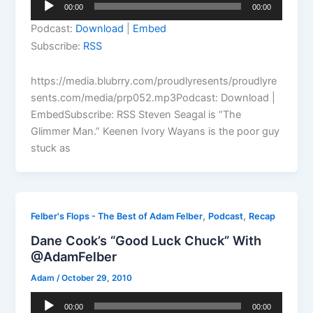
Audio
00:00
00:00
Player
Podcast:
Download
|
Embed
Subscribe:
RSS
https://media.blubrry.com/proudlyresents/proudlyre
sents.com/media/prp052.mp3Podcast: Download |
EmbedSubscribe: RSS Steven Seagal is “The
Glimmer Man.” Keenen Ivory Wayans is the poor guy
stuck as
,
,
Felber's Flops - The Best of Adam Felber
Podcast
Recap
Dane Cook’s “Good Luck Chuck” With
@AdamFelber
Adam
/
October 29, 2010
Audio
00:00
00:00