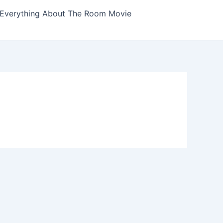
Everything About The Room Movie