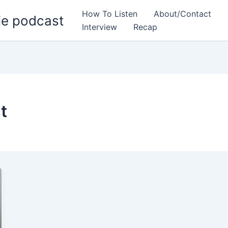
How To Listen
About/Contact
ie podcast
Interview
Recap
t