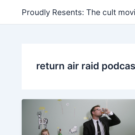
Skip
Proudly Resents: The cult mov
to
content
return air raid podcas