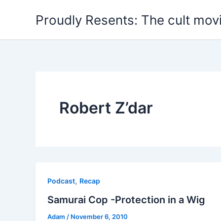
Skip
Proudly Resents: The cult mov
to
content
Robert Z’dar
,
Podcast
Recap
Samurai Cop -Protection in a Wig
Adam
/
November 6, 2010