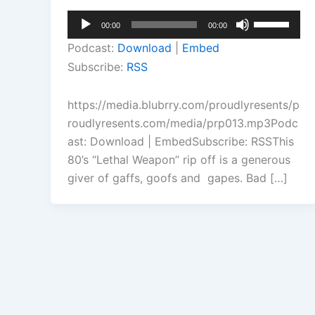
Audio
Use
00:00
00:00
Player
Up/Down
Podcast:
Download
|
Embed
Arrow
Subscribe:
RSS
keys
to
https://media.blubrry.com/proudlyresents/p
increase
roudlyresents.com/media/prp013.mp3Podc
or
ast: Download | EmbedSubscribe: RSSThis
decrease
80’s “Lethal Weapon” rip off is a generous
volume.
giver of gaffs, goofs and gapes. Bad […]