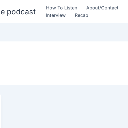
How To Listen
About/Contact
ie podcast
Interview
Recap