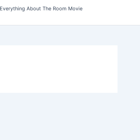
Everything About The Room Movie