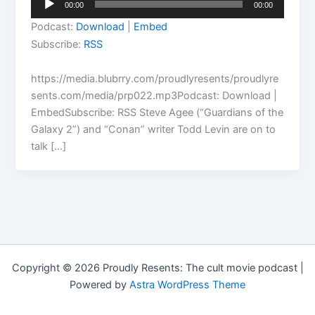
00:00
00:00
Player
Podcast:
Download
|
Embed
Subscribe:
RSS
https://media.blubrry.com/proudlyresents/proudlyre
sents.com/media/prp022.mp3Podcast: Download |
EmbedSubscribe: RSS Steve Agee (“Guardians of the
Galaxy 2”) and “Conan” writer Todd Levin are on to
talk […]
Copyright © 2026 Proudly Resents: The cult movie podcast |
Powered by
Astra WordPress Theme