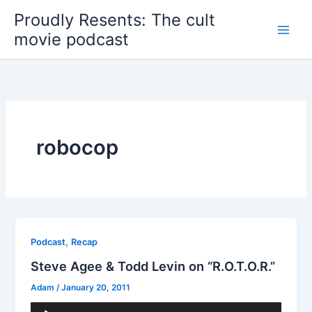
Skip
Proudly Resents: The cult
to
movie podcast
content
robocop
,
Podcast
Recap
Steve Agee & Todd Levin on “R.O.T.O.R.”
Adam
/
January 20, 2011
Audio