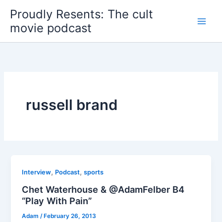
Skip
Proudly Resents: The cult
to
movie podcast
content
russell brand
,
,
Interview
Podcast
sports
Chet Waterhouse & @AdamFelber B4
“Play With Pain”
Adam
/
February 26, 2013