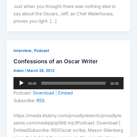
Just when you thought there was nothing else to
say about the Oscars, Jeff, as Chet Waterhouse,
proves you right. […]
,
Interview
Podcast
Confessions of an Oscar Writer
Adam
/
March 28, 2012
Audio
00:00
00:00
Player
Podcast:
Download
|
Embed
Subscribe:
RSS
https://media.blubrry.com/proudlyresents/proudlyre
sents.com/media/prp068.mp3Podcast: Download |
EmbedSubscribe: RSSOscar scribe, Mason Stienberg