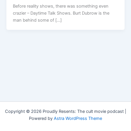
Before reality shows, there was something even
crazier – Daytime Talk Shows. Burt Dubrow is the
man behind some of […]
Copyright © 2026 Proudly Resents: The cult movie podcast |
Powered by
Astra WordPress Theme