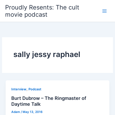
Skip
Proudly Resents: The cult
to
movie podcast
content
sally jessy raphael
,
Interview
Podcast
Burt Dubrow – The Ringmaster of
Daytime Talk
Adam
/
May 13, 2016