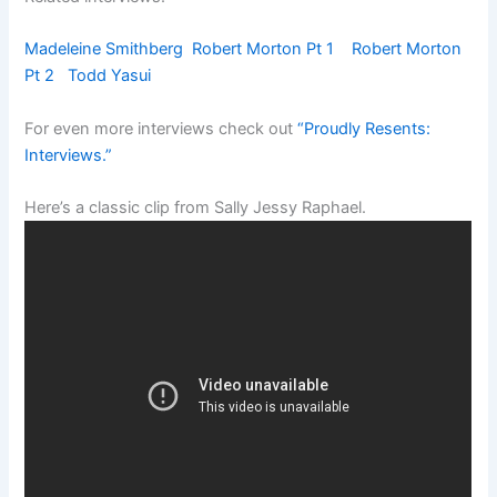
Madeleine Smithberg
Robert Morton Pt 1
Robert Morton
Pt 2
Todd Yasui
For even more interviews check out
“Proudly Resents:
Interviews.”
Here’s a classic clip from Sally Jessy Raphael.