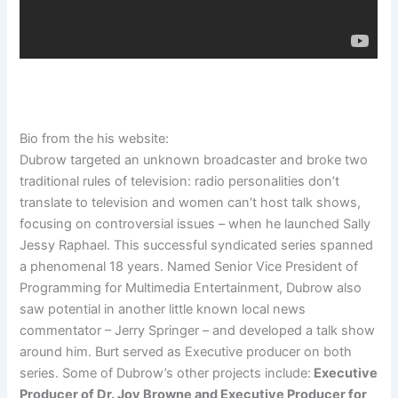
Bio from the his website:
Dubrow targeted an unknown broadcaster and broke two
traditional rules of television: radio personalities don’t
translate to television and women can’t host talk shows,
focusing on controversial issues – when he launched Sally
Jessy Raphael. This successful syndicated series spanned
a phenomenal 18 years. Named Senior Vice President of
Programming for Multimedia Entertainment, Dubrow also
saw potential in another little known local news
commentator – Jerry Springer – and developed a talk show
around him. Burt served as Executive producer on both
series. Some of Dubrow’s other projects include:
Executive
Producer of Dr. Joy Browne and Executive Producer for