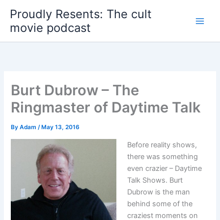
Skip
Proudly Resents: The cult
to
movie podcast
content
Burt Dubrow – The
Ringmaster of Daytime Talk
By
Adam
/
May 13, 2016
Before reality shows,
there was something
even crazier – Daytime
Talk Shows. Burt
Dubrow is the man
behind some of the
craziest moments on