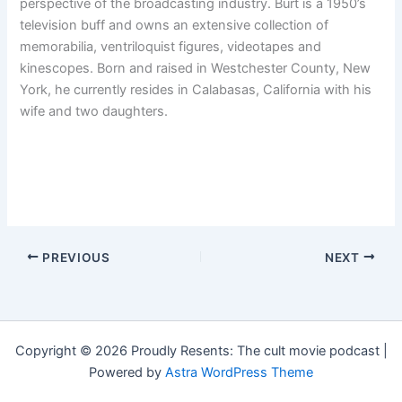
perspective of the broadcasting industry. Burt is a 1950’s
television buff and owns an extensive collection of
memorabilia, ventriloquist figures, videotapes and
kinescopes. Born and raised in Westchester County, New
York, he currently resides in Calabasas, California with his
wife and two daughters.
PREVIOUS
NEXT
Copyright © 2026 Proudly Resents: The cult movie podcast |
Powered by
Astra WordPress Theme