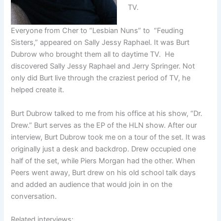
TV.
Everyone from Cher to “Lesbian Nuns” to “Feuding
Sisters,” appeared on Sally Jessy Raphael. It was Burt
Dubrow who brought them all to daytime TV. He
discovered Sally Jessy Raphael and Jerry Springer. Not
only did Burt live through the craziest period of TV, he
helped create it.
Burt Dubrow talked to me from his office at his show, “Dr.
Drew.” Burt serves as the EP of the HLN show. After our
interview, Burt Dubrow took me on a tour of the set. It was
originally just a desk and backdrop. Drew occupied one
half of the set, while Piers Morgan had the other. When
Peers went away, Burt drew on his old school talk days
and added an audience that would join in on the
conversation.
Related interviews: