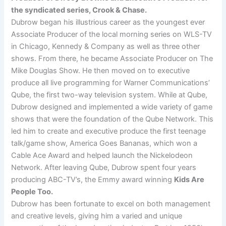
the syndicated series, Crook & Chase.
Dubrow began his illustrious career as the youngest ever
Associate Producer of the local morning series on WLS-TV
in Chicago, Kennedy & Company as well as three other
shows. From there, he became Associate Producer on The
Mike Douglas Show. He then moved on to executive
produce all live programming for Warner Communications’
Qube, the first two-way television system. While at Qube,
Dubrow designed and implemented a wide variety of game
shows that were the foundation of the Qube Network. This
led him to create and executive produce the first teenage
talk/game show, America Goes Bananas, which won a
Cable Ace Award and helped launch the Nickelodeon
Network. After leaving Qube, Dubrow spent four years
producing ABC-TV’s, the Emmy award winning
Kids Are
People Too.
Dubrow has been fortunate to excel on both management
and creative levels, giving him a varied and unique