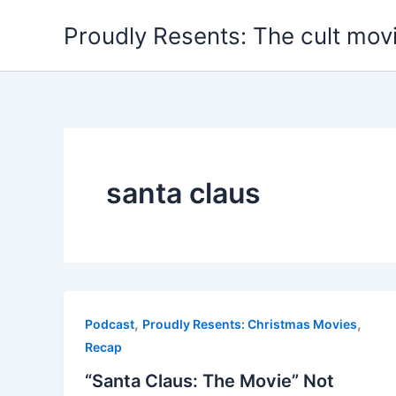
Skip
Proudly Resents: The cult mov
to
content
santa claus
,
,
Podcast
Proudly Resents: Christmas Movies
Recap
“Santa Claus: The Movie” Not