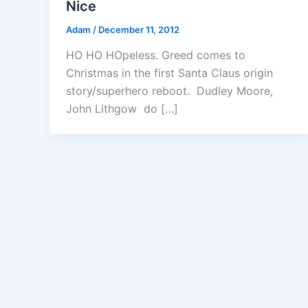
Nice
Adam
/
December 11, 2012
HO HO HOpeless. Greed comes to
Christmas in the first Santa Claus origin
story/superhero reboot. Dudley Moore,
John Lithgow do […]