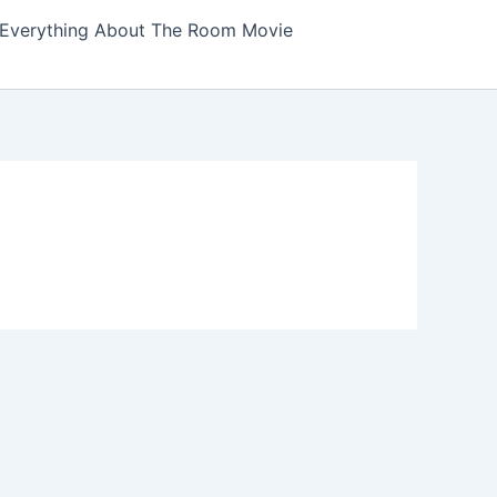
Everything About The Room Movie