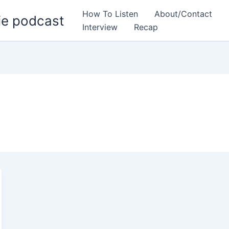
How To Listen
About/Contact
ie podcast
Interview
Recap