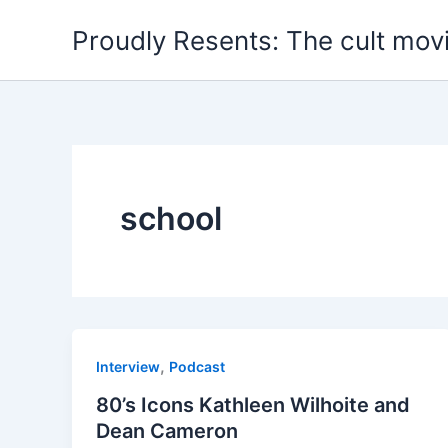
Skip
Proudly Resents: The cult mov
to
content
school
,
Interview
Podcast
80’s Icons Kathleen Wilhoite and
Dean Cameron