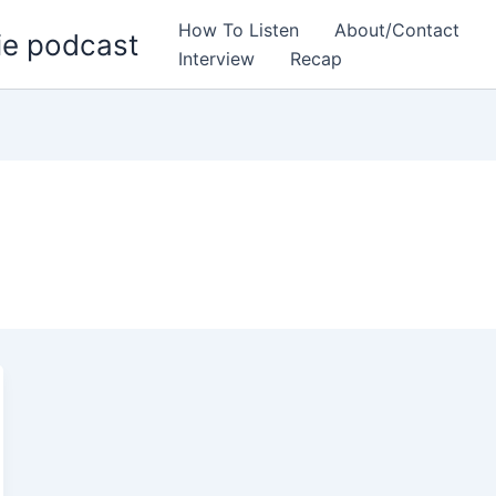
How To Listen
About/Contact
ie podcast
Interview
Recap