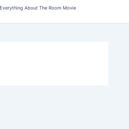
Everything About The Room Movie