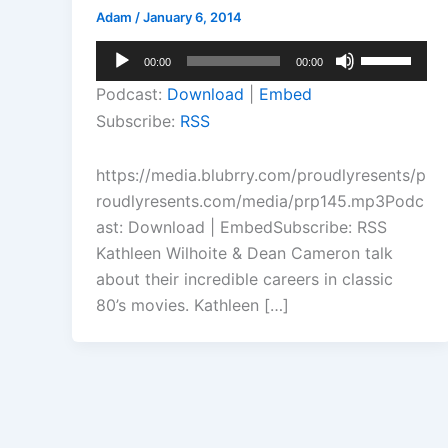
Adam
/
January 6, 2014
Audio
Use
00:00
00:00
Player
Up/Down
Podcast:
Download
|
Embed
Arrow
Subscribe:
RSS
keys
to
https://media.blubrry.com/proudlyresents/p
increase
roudlyresents.com/media/prp145.mp3Podc
or
ast: Download | EmbedSubscribe: RSS
decrease
Kathleen Wilhoite & Dean Cameron talk
volume.
about their incredible careers in classic
80’s movies. Kathleen […]