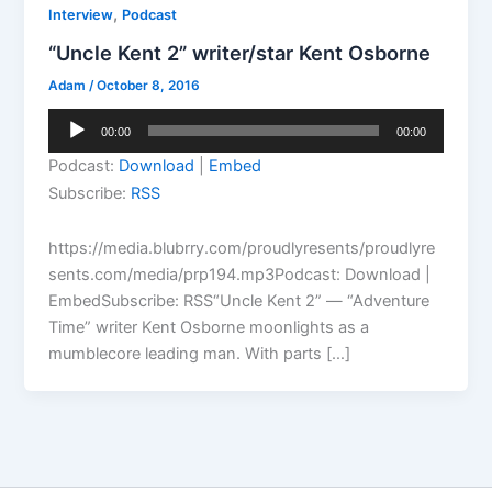
,
Interview
Podcast
“Uncle Kent 2” writer/star Kent Osborne
Adam
/
October 8, 2016
Audio
00:00
00:00
Player
Podcast:
Download
|
Embed
Subscribe:
RSS
https://media.blubrry.com/proudlyresents/proudlyre
sents.com/media/prp194.mp3Podcast: Download |
EmbedSubscribe: RSS“Uncle Kent 2” — “Adventure
Time” writer Kent Osborne moonlights as a
mumblecore leading man. With parts […]