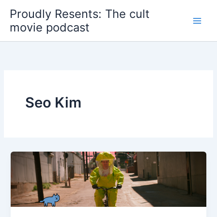
Skip
Proudly Resents: The cult
to
movie podcast
content
Seo Kim