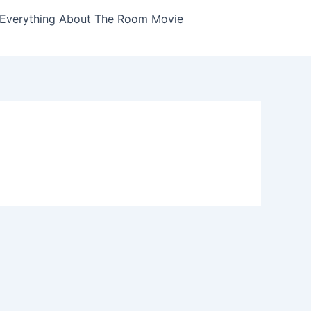
Everything About The Room Movie