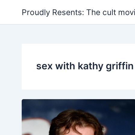
Skip
Proudly Resents: The cult mov
to
content
sex with kathy griffin