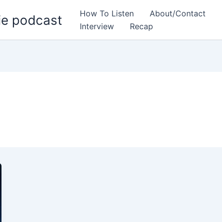
How To Listen
About/Contact
ie podcast
Interview
Recap