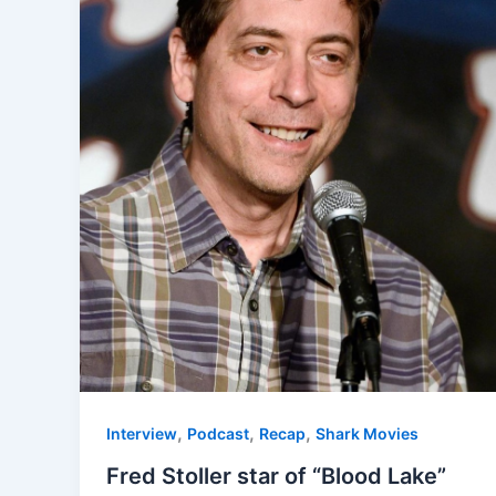
,
,
,
Interview
Podcast
Recap
Shark Movies
Fred Stoller star of “Blood Lake”