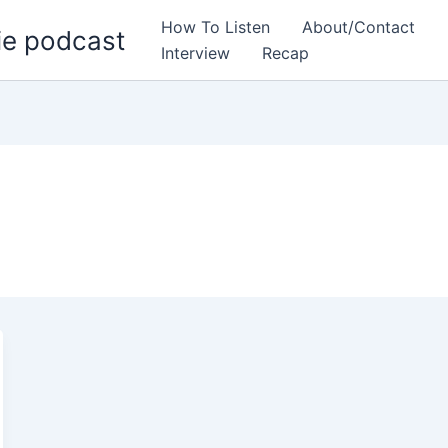
How To Listen
About/Contact
ie podcast
Interview
Recap