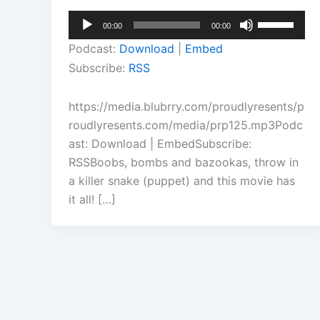
Audio
Use
00:00
00:00
Player
Up/Down
Podcast:
Download
|
Embed
Arrow
Subscribe:
RSS
keys
to
https://media.blubrry.com/proudlyresents/p
increase
roudlyresents.com/media/prp125.mp3Podc
or
ast: Download | EmbedSubscribe:
decrease
RSSBoobs, bombs and bazookas, throw in
volume.
a killer snake (puppet) and this movie has
it all! […]