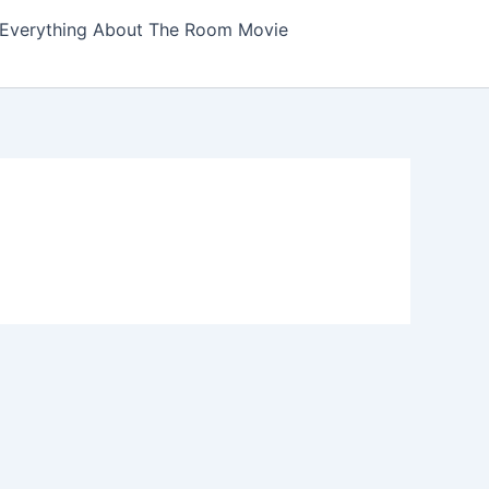
Everything About The Room Movie