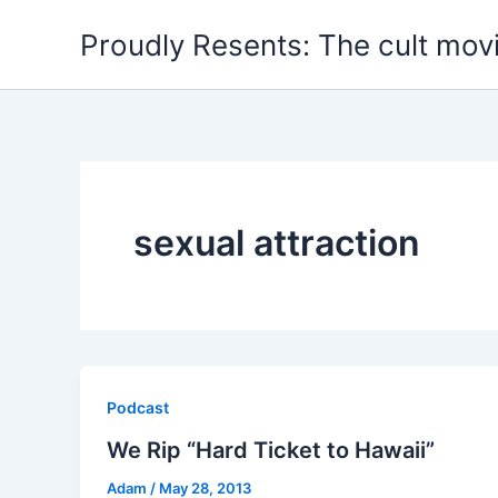
Skip
Proudly Resents: The cult mov
to
content
sexual attraction
Podcast
We Rip “Hard Ticket to Hawaii”
Adam
/
May 28, 2013