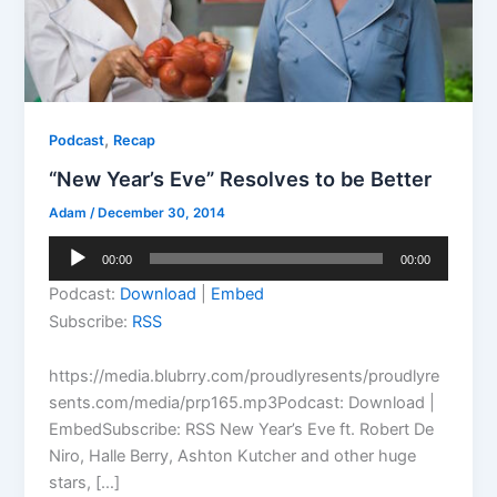
,
Podcast
Recap
“New Year’s Eve” Resolves to be Better
Adam
/
December 30, 2014
Audio
00:00
00:00
Player
Podcast:
Download
|
Embed
Subscribe:
RSS
https://media.blubrry.com/proudlyresents/proudlyre
sents.com/media/prp165.mp3Podcast: Download |
EmbedSubscribe: RSS New Year’s Eve ft. Robert De
Niro, Halle Berry, Ashton Kutcher and other huge
stars, […]