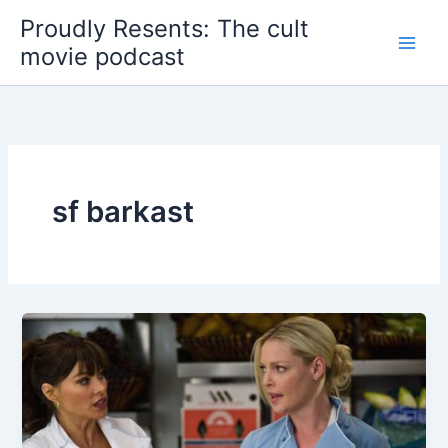
Skip
Proudly Resents: The cult
to
movie podcast
content
sf barkast