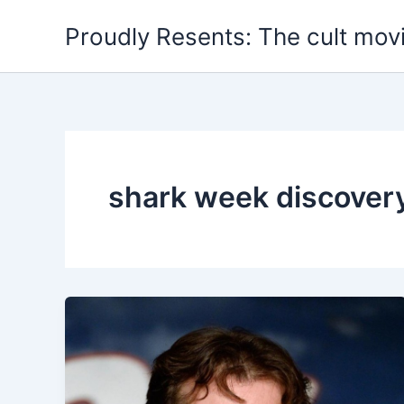
Skip
Proudly Resents: The cult mov
to
content
shark week discover