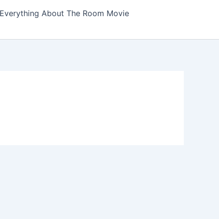
Everything About The Room Movie