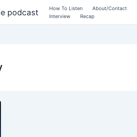
How To Listen
About/Contact
ie podcast
Interview
Recap
y