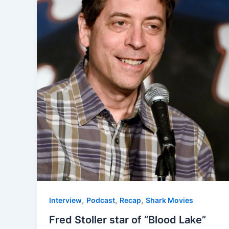
,
,
,
Interview
Podcast
Recap
Shark Movies
Fred Stoller star of “Blood Lake”