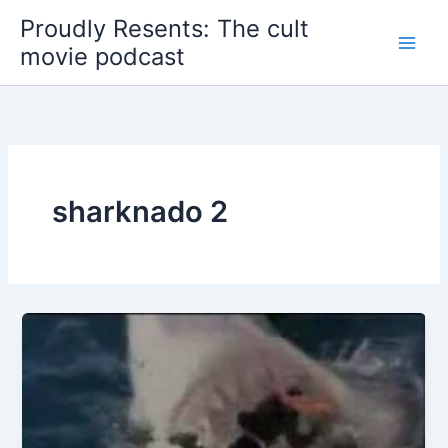
Skip
Proudly Resents: The cult
to
movie podcast
content
sharknado 2