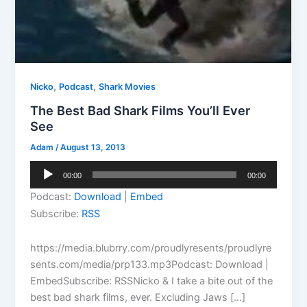
,
,
Nicko
Podcast
Shark Movies
The Best Bad Shark Films You’ll Ever
See
Adam
/
August 13, 2013
Audio
00:00
00:00
Player
Podcast:
Download
|
Embed
Subscribe:
RSS
https://media.blubrry.com/proudlyresents/proudlyre
sents.com/media/prp133.mp3Podcast: Download |
EmbedSubscribe: RSSNicko & I take a bite out of the
best bad shark films, ever. Excluding Jaws […]