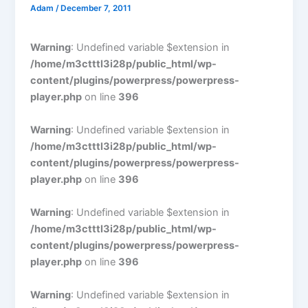
Adam
/
December 7, 2011
Warning
: Undefined variable $extension in
/home/m3ctttl3i28p/public_html/wp-
content/plugins/powerpress/powerpress-
player.php
on line
396
Warning
: Undefined variable $extension in
/home/m3ctttl3i28p/public_html/wp-
content/plugins/powerpress/powerpress-
player.php
on line
396
Warning
: Undefined variable $extension in
/home/m3ctttl3i28p/public_html/wp-
content/plugins/powerpress/powerpress-
player.php
on line
396
Warning
: Undefined variable $extension in