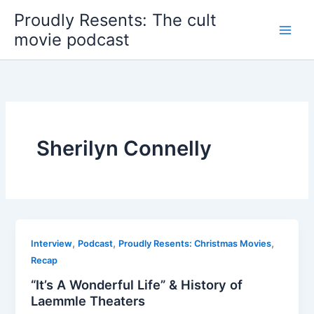
Skip
Proudly Resents: The cult
to
movie podcast
content
Sherilyn Connelly
,
,
,
Interview
Podcast
Proudly Resents: Christmas Movies
Recap
“It’s A Wonderful Life” & History of
Laemmle Theaters