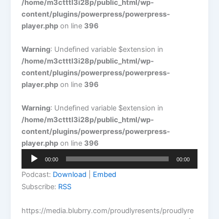
/home/m3ctttl3i28p/public_html/wp-
content/plugins/powerpress/powerpress-
player.php
on line
396
Warning
: Undefined variable $extension in
/home/m3ctttl3i28p/public_html/wp-
content/plugins/powerpress/powerpress-
player.php
on line
396
Warning
: Undefined variable $extension in
/home/m3ctttl3i28p/public_html/wp-
content/plugins/powerpress/powerpress-
player.php
on line
396
Audio
00:00
00:00
Player
Podcast:
Download
|
Embed
Subscribe:
RSS
https://media.blubrry.com/proudlyresents/proudlyre