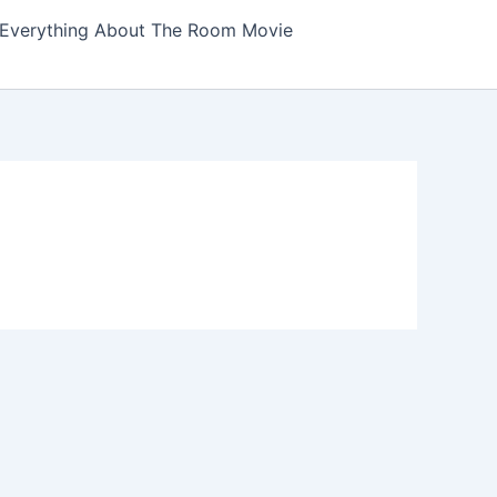
Everything About The Room Movie