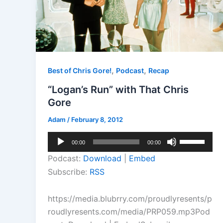
,
,
Best of Chris Gore!
Podcast
Recap
“Logan’s Run” with That Chris
Gore
Adam
/
February 8, 2012
Audio
Use
00:00
00:00
Player
Up/Down
Podcast:
Download
|
Embed
Arrow
Subscribe:
RSS
keys
to
https://media.blubrry.com/proudlyresents/p
increase
roudlyresents.com/media/PRP059.mp3Pod
or