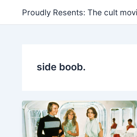
Skip
Proudly Resents: The cult mov
to
content
side boob.