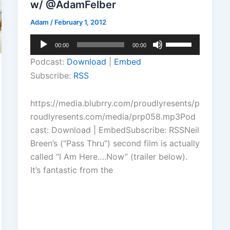
w/ @AdamFelber
Adam
/
February 1, 2012
Audio
Use
00:00
00:00
Player
Up/Down
Podcast:
Download
|
Embed
Arrow
Subscribe:
RSS
keys
to
https://media.blubrry.com/proudlyresents/p
increase
roudlyresents.com/media/prp058.mp3Pod
or
cast: Download | EmbedSubscribe: RSSNeil
decrease
Breen’s (“Pass Thru”) second film is actually
volume.
called “I Am Here….Now” (trailer below).
It’s fantastic from the