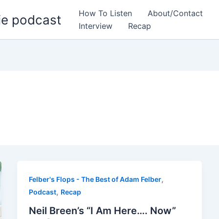
How To Listen
About/Contact
ie podcast
Interview
Recap
,
Felber's Flops - The Best of Adam Felber
,
Podcast
Recap
Neil Breen’s “I Am Here…. Now”