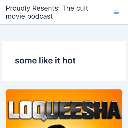
Skip
Proudly Resents: The cult
to
movie podcast
content
some like it hot