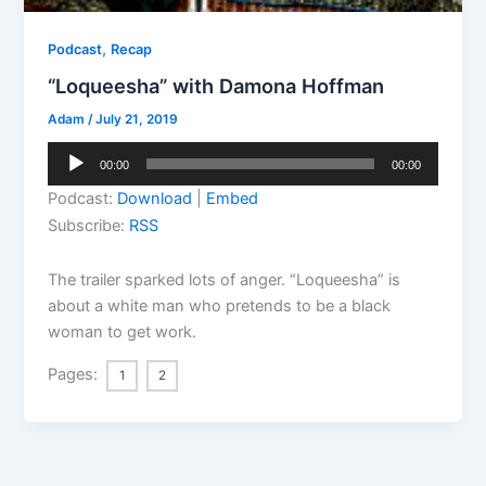
,
Podcast
Recap
“Loqueesha” with Damona Hoffman
Adam
/
July 21, 2019
Audio
00:00
00:00
Player
Podcast:
Download
|
Embed
Subscribe:
RSS
The trailer sparked lots of anger. “Loqueesha” is
about a white man who pretends to be a black
woman to get work.
Pages:
1
2