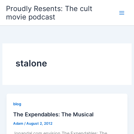
Skip
Proudly Resents: The cult
to
movie podcast
content
stalone
blog
The Expendables: The Musical
Adam
/
August 2, 2012
Jonandal.com envision The Expendables: The