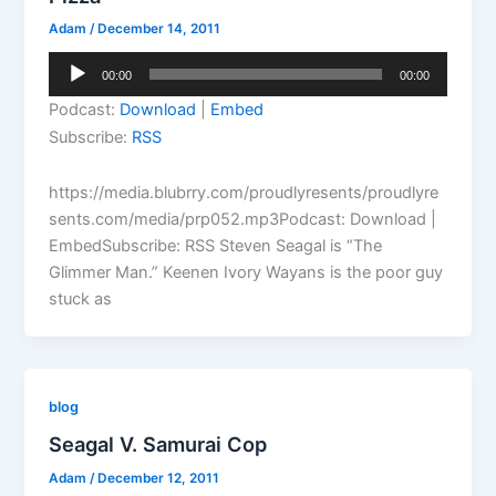
Adam
/
December 14, 2011
Audio
00:00
00:00
Player
Podcast:
Download
|
Embed
Subscribe:
RSS
https://media.blubrry.com/proudlyresents/proudlyre
sents.com/media/prp052.mp3Podcast: Download |
EmbedSubscribe: RSS Steven Seagal is “The
Glimmer Man.” Keenen Ivory Wayans is the poor guy
stuck as
blog
Seagal V. Samurai Cop
Adam
/
December 12, 2011