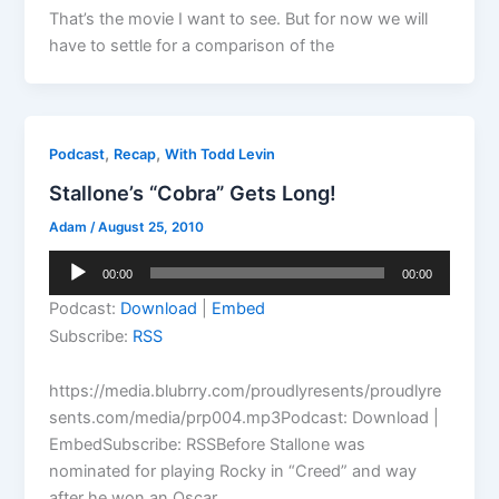
That’s the movie I want to see. But for now we will
have to settle for a comparison of the
,
,
Podcast
Recap
With Todd Levin
Stallone’s “Cobra” Gets Long!
Adam
/
August 25, 2010
Audio
00:00
00:00
Player
Podcast:
Download
|
Embed
Subscribe:
RSS
https://media.blubrry.com/proudlyresents/proudlyre
sents.com/media/prp004.mp3Podcast: Download |
EmbedSubscribe: RSSBefore Stallone was
nominated for playing Rocky in “Creed” and way
after he won an Oscar