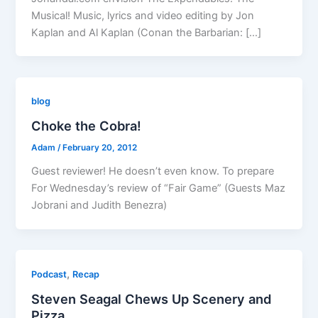
Musical! Music, lyrics and video editing by Jon
Kaplan and Al Kaplan (Conan the Barbarian: […]
blog
Choke the Cobra!
Adam
/
February 20, 2012
Guest reviewer! He doesn’t even know. To prepare
For Wednesday’s review of “Fair Game” (Guests Maz
Jobrani and Judith Benezra)
,
Podcast
Recap
Steven Seagal Chews Up Scenery and
Pizza