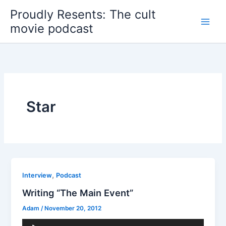
Skip
Proudly Resents: The cult
to
movie podcast
content
Star
,
Interview
Podcast
Writing “The Main Event”
Adam
/
November 20, 2012
Audio