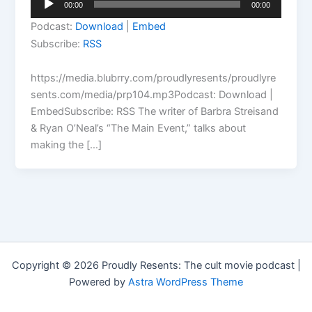
00:00
00:00
Player
Podcast:
Download
|
Embed
Subscribe:
RSS
https://media.blubrry.com/proudlyresents/proudlyre
sents.com/media/prp104.mp3Podcast: Download |
EmbedSubscribe: RSS The writer of Barbra Streisand
& Ryan O’Neal’s “The Main Event,” talks about
making the […]
Copyright © 2026 Proudly Resents: The cult movie podcast |
Powered by
Astra WordPress Theme