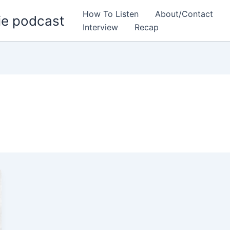
How To Listen
About/Contact
ie podcast
Interview
Recap