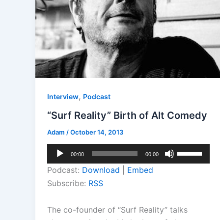
,
Interview
Podcast
“Surf Reality” Birth of Alt Comedy
Adam
/
October 14, 2013
Audio
Use
00:00
00:00
Player
Up/Down
Podcast:
Download
|
Embed
Arrow
Subscribe:
RSS
keys
to
The co-founder of “Surf Reality” talks
increase