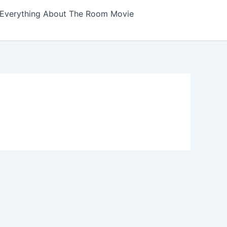
Everything About The Room Movie