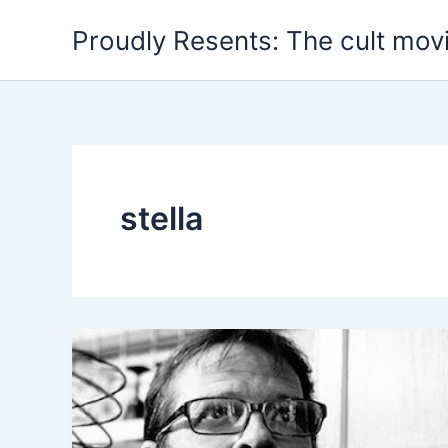
Skip
Proudly Resents: The cult mov
to
content
stella