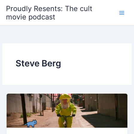
Skip
Proudly Resents: The cult
to
movie podcast
content
Steve Berg