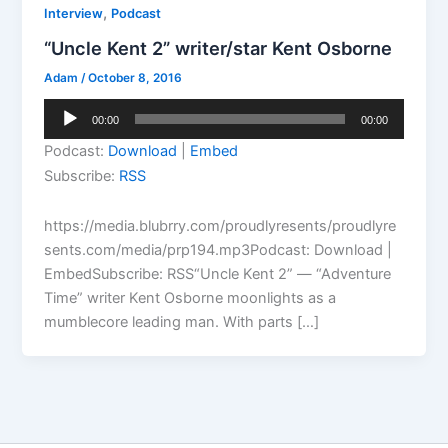
,
Interview
Podcast
“Uncle Kent 2” writer/star Kent Osborne
Adam
/
October 8, 2016
Audio
00:00
00:00
Player
Podcast:
Download
|
Embed
Subscribe:
RSS
https://media.blubrry.com/proudlyresents/proudlyre
sents.com/media/prp194.mp3Podcast: Download |
EmbedSubscribe: RSS“Uncle Kent 2” — “Adventure
Time” writer Kent Osborne moonlights as a
mumblecore leading man. With parts […]