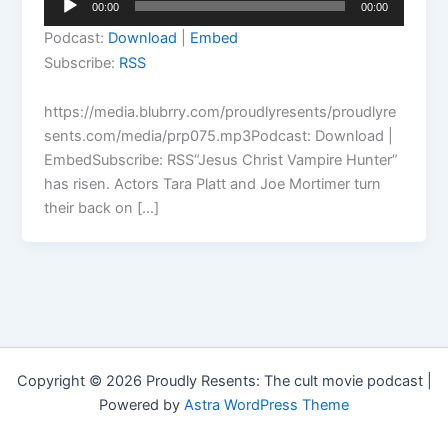
00:00
00:00
Player
Podcast:
Download
|
Embed
Subscribe:
RSS
https://media.blubrry.com/proudlyresents/proudlyre
sents.com/media/prp075.mp3Podcast: Download |
EmbedSubscribe: RSS“Jesus Christ Vampire Hunter”
has risen. Actors Tara Platt and Joe Mortimer turn
their back on […]
Copyright © 2026 Proudly Resents: The cult movie podcast |
Powered by
Astra WordPress Theme