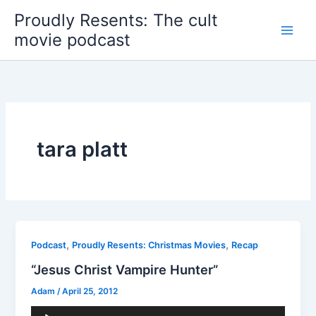
Skip
Proudly Resents: The cult
to
movie podcast
content
tara platt
,
,
Podcast
Proudly Resents: Christmas Movies
Recap
“Jesus Christ Vampire Hunter”
Adam
/
April 25, 2012
Audio