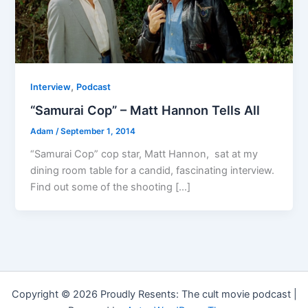
,
Interview
Podcast
“Samurai Cop” – Matt Hannon Tells All
Adam
/
September 1, 2014
“Samurai Cop” cop star, Matt Hannon, sat at my
dining room table for a candid, fascinating interview.
Find out some of the shooting […]
Copyright © 2026 Proudly Resents: The cult movie podcast |