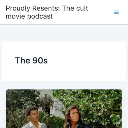
Skip
Proudly Resents: The cult
to
movie podcast
content
The 90s