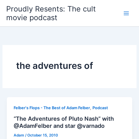
Skip
Proudly Resents: The cult
to
movie podcast
content
the adventures of
,
Felber's Flops - The Best of Adam Felber
Podcast
“The Adventures of Pluto Nash” with
@AdamFelber and star @varnado
Adam
/
October 15, 2010