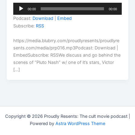
Audio
00:00
00:00
Player
Podcast:
Download
|
Embed
Subscribe:
RSS
https://media.blubrry.com/proudlyresents/proudlyre
sents.com/media/prp016.mp3Podcast: Download |
EmbedSubscribe: RSSWe discuss and go behind the
scenes of “Pluto Nash” w/ one of it’s stars, Victor
[…]
Copyright © 2026 Proudly Resents: The cult movie podcast |
Powered by
Astra WordPress Theme