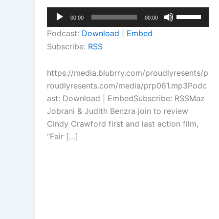
Audio
Use
00:00
00:00
Player
Up/Down
Podcast:
Download
|
Embed
Arrow
Subscribe:
RSS
keys
to
https://media.blubrry.com/proudlyresents/p
increase
roudlyresents.com/media/prp061.mp3Podc
or
ast: Download | EmbedSubscribe: RSSMaz
decrease
Jobrani & Judith Benzra join to review
volume.
Cindy Crawford first and last action film,
“Fair […]