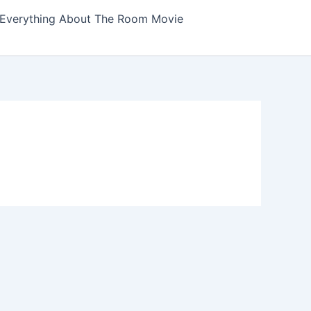
Everything About The Room Movie