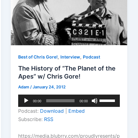
,
,
Best of Chris Gore!
Interview
Podcast
The History of “The Planet of the
Apes” w/ Chris Gore!
Adam
/
January 24, 2012
Audio
Use
00:00
00:00
Player
Up/Down
Podcast:
Download
|
Embed
Arrow
Subscribe:
RSS
keys
to
https://media.blubrry.com/proudlyresents/p