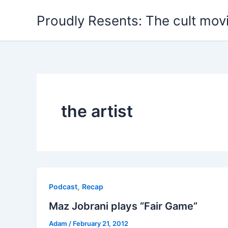
Skip
Proudly Resents: The cult mov
to
content
the artist
,
Podcast
Recap
Maz Jobrani plays “Fair Game”
Adam
/
February 21, 2012