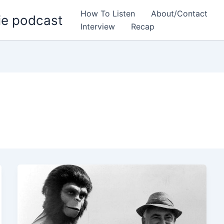
How To Listen
About/Contact
ie podcast
Interview
Recap