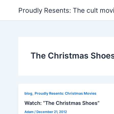
Skip
Proudly Resents: The cult mov
to
content
The Christmas Shoe
,
blog
Proudly Resents: Christmas Movies
Watch: “The Christmas Shoes”
Adam
/
December 21, 2012