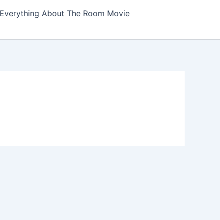
Everything About The Room Movie