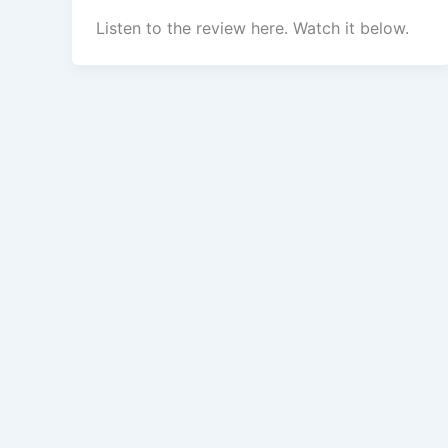
Listen to the review here. Watch it below.