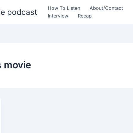
How To Listen
About/Contact
ie podcast
Interview
Recap
s movie