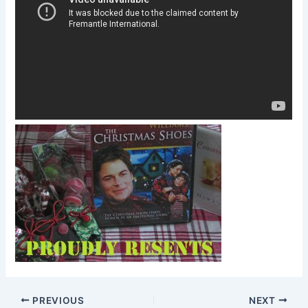
PREVIOUS
NEXT