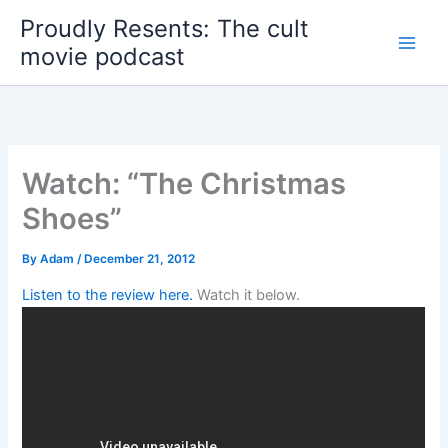
Skip
Proudly Resents: The cult
to
movie podcast
content
Watch: “The Christmas
Shoes”
By
Adam
/
December 21, 2012
Listen to the review here.
Watch it below.