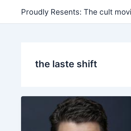
Skip
Proudly Resents: The cult mov
to
content
the laste shift