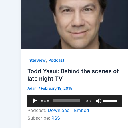
,
Interview
Podcast
Todd Yasui: Behind the scenes of
late night TV
Adam
/
February 18, 2015
Audio
Use
00:00
00:00
Player
Up/Down
Podcast:
Download
|
Embed
Arrow
Subscribe:
RSS
keys