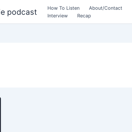
How To Listen
About/Contact
ie podcast
Interview
Recap