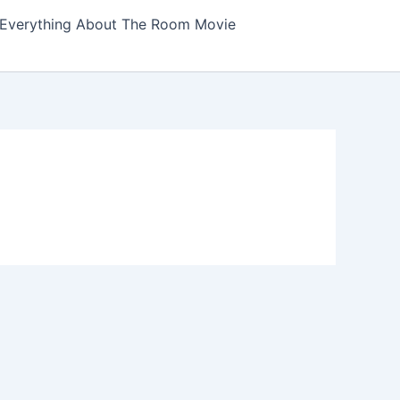
Everything About The Room Movie