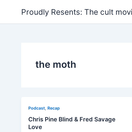
Skip
Proudly Resents: The cult mov
to
content
the moth
,
Podcast
Recap
Chris Pine Blind & Fred Savage
Love