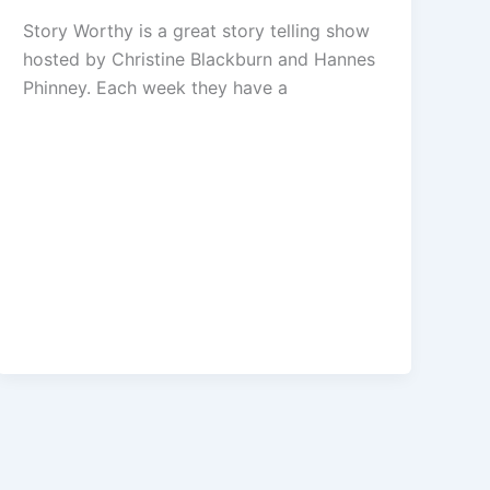
Story Worthy is a great story telling show
hosted by Christine Blackburn and Hannes
Phinney. Each week they have a