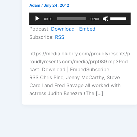
Adam
/
July 24, 2012
Audio
Use
00:00
00:00
Player
Up/Down
Podcast:
Download
|
Embed
Arrow
Subscribe:
RSS
keys
to
https://media.blubrry.com/proudlyresents/p
increase
roudlyresents.com/media/prp089.mp3Pod
or
cast: Download | EmbedSubscribe:
decrease
RSS Chris Pine, Jenny McCarthy, Steve
volume.
Carell and Fred Savage all worked with
actress Judith Benezra (The […]