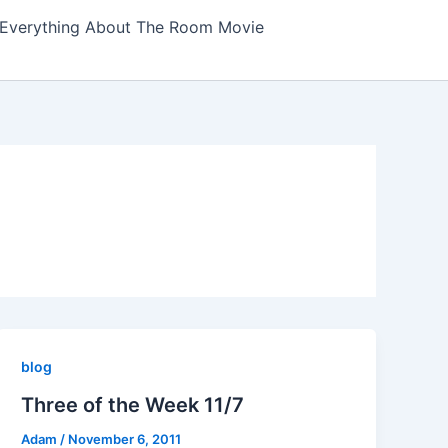
Everything About The Room Movie
blog
Three of the Week 11/7
Adam
/
November 6, 2011