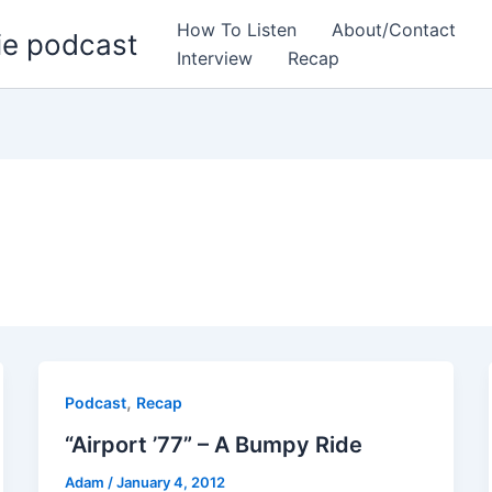
How To Listen
About/Contact
ie podcast
Interview
Recap
,
Podcast
Recap
“Airport ’77” – A Bumpy Ride
Adam
/
January 4, 2012