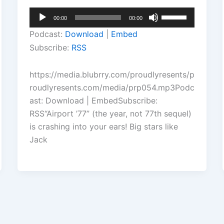
Audio
Use
00:00
00:00
Player
Up/Down
Podcast:
Download
|
Embed
Arrow
Subscribe:
RSS
keys
to
https://media.blubrry.com/proudlyresents/p
increase
roudlyresents.com/media/prp054.mp3Podc
or
ast: Download | EmbedSubscribe:
decrease
RSS“Airport ’77” (the year, not 77th sequel)
volume.
is crashing into your ears! Big stars like
Jack