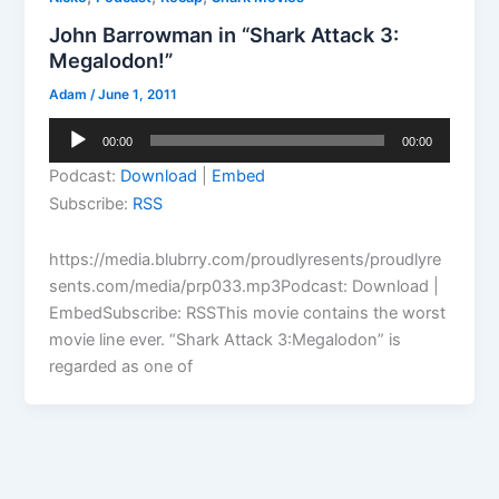
John Barrowman in “Shark Attack 3:
Megalodon!”
Adam
/
June 1, 2011
Audio
00:00
00:00
Player
Podcast:
Download
|
Embed
Subscribe:
RSS
https://media.blubrry.com/proudlyresents/proudlyre
sents.com/media/prp033.mp3Podcast: Download |
EmbedSubscribe: RSSThis movie contains the worst
movie line ever. “Shark Attack 3:Megalodon” is
regarded as one of