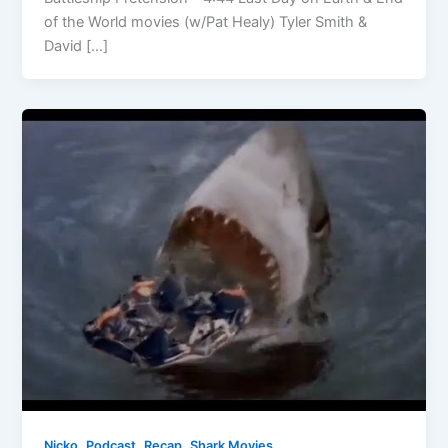
of the World movies (w/Pat Healy) Tyler Smith &
David […]
,
,
,
Nicko
Podcast
Recap
Shark Movies