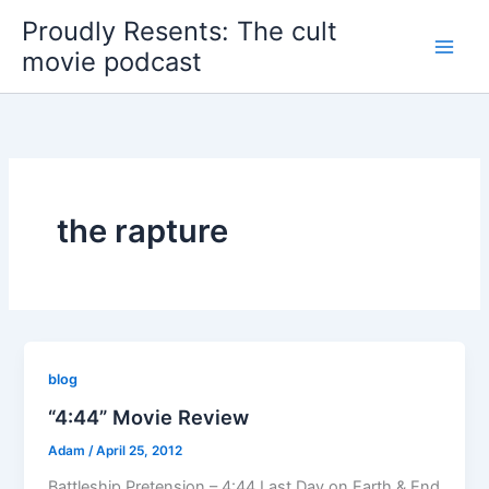
Skip
Proudly Resents: The cult
to
movie podcast
content
the rapture
blog
“4:44” Movie Review
Adam
/
April 25, 2012
Battleship Pretension – 4:44 Last Day on Earth & End