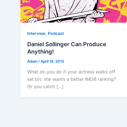
,
Interview
Podcast
Daniel Sollinger Can Produce
Anything!
Adam
/
April 19, 2015
What do you do if your actress walks off
set b/c she wants a better IMDB ranking?
Or you catch […]