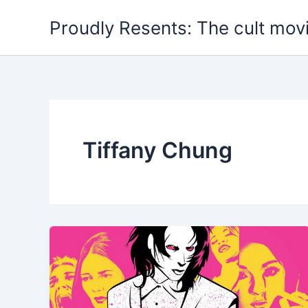
Skip
Proudly Resents: The cult mov
to
content
Tiffany Chung