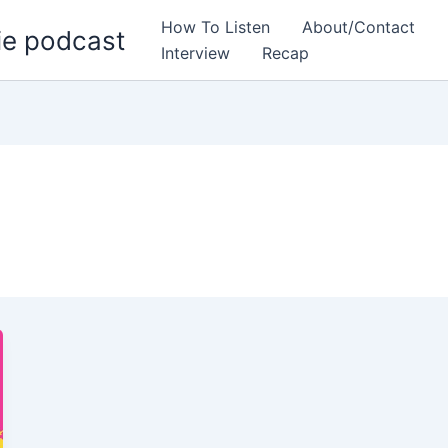
How To Listen
About/Contact
ie podcast
Interview
Recap