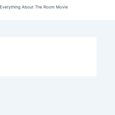
Everything About The Room Movie