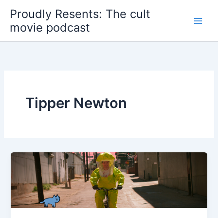
Skip
Proudly Resents: The cult
to
movie podcast
content
Tipper Newton