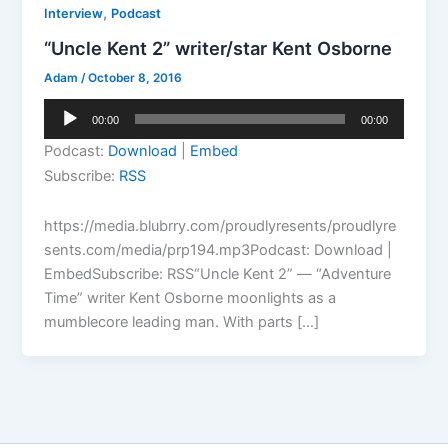
,
Interview
Podcast
“Uncle Kent 2” writer/star Kent Osborne
Adam
/
October 8, 2016
Audio
00:00
00:00
Player
Podcast:
Download
|
Embed
Subscribe:
RSS
https://media.blubrry.com/proudlyresents/proudlyre
sents.com/media/prp194.mp3Podcast: Download |
EmbedSubscribe: RSS“Uncle Kent 2” — “Adventure
Time” writer Kent Osborne moonlights as a
mumblecore leading man. With parts […]