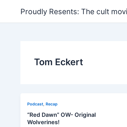
Skip
Proudly Resents: The cult mov
to
content
Tom Eckert
,
Podcast
Recap
“Red Dawn” OW- Original
Wolverines!