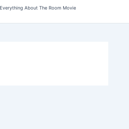
Everything About The Room Movie