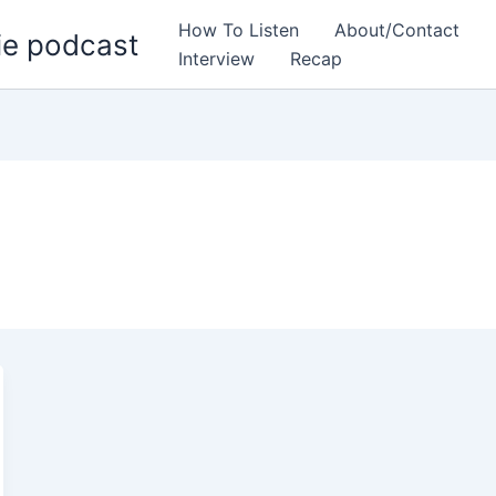
How To Listen
About/Contact
ie podcast
Interview
Recap