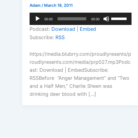
Adam
/
March 18, 2011
Audio
Use
00:00
00:00
Player
Up/Down
Podcast:
Download
|
Embed
Arrow
Subscribe:
RSS
keys
to
https://media.blubrry.com/proudlyresents/p
increase
roudlyresents.com/media/prp027.mp3Podc
or
ast: Download | EmbedSubscribe:
decrease
RSSBefore “Anger Management” and “Two
volume.
and a Half Men,” Charlie Sheen was
drinking deer blood with […]