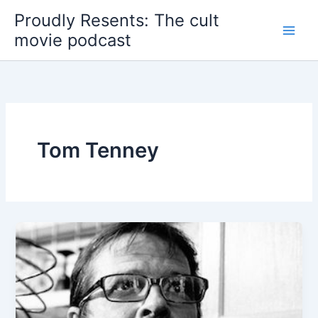
Skip
Proudly Resents: The cult
to
movie podcast
content
Tom Tenney