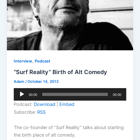
,
Interview
Podcast
“Surf Reality” Birth of Alt Comedy
Adam
/
October 14, 2013
Audio
00:00
00:00
Player
Podcast:
Download
|
Embed
Subscribe:
RSS
The co-founder of “Surf Reality” talks about starting
the birth place of alt comedy.