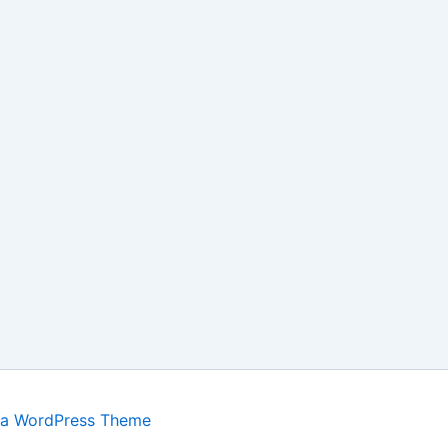
ra WordPress Theme