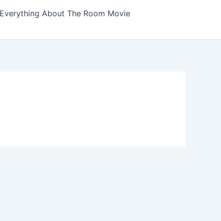
Everything About The Room Movie