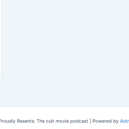
roudly Resents: The cult movie podcast | Powered by
Ast