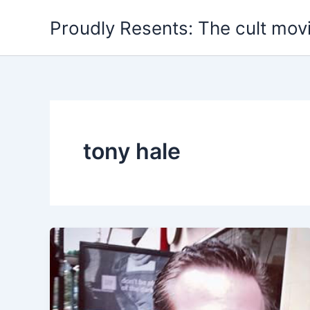
Skip
Proudly Resents: The cult mov
to
content
tony hale