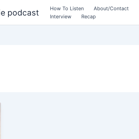
How To Listen
About/Contact
ie podcast
Interview
Recap