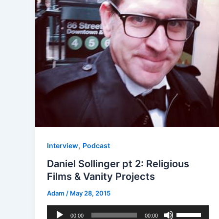
,
Interview
Podcast
Daniel Sollinger pt 2: Religious
Films & Vanity Projects
Adam
/
May 28, 2015
Audio
Use
00:00
00:00