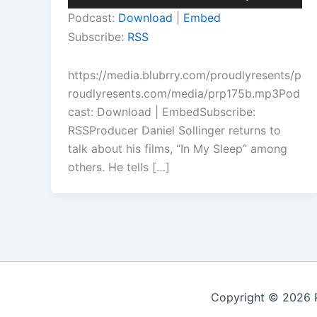
Player
Up/Down
Podcast:
Download
|
Embed
Arrow
Subscribe:
RSS
keys
to
https://media.blubrry.com/proudlyresents/p
increase
roudlyresents.com/media/prp175b.mp3Pod
or
cast: Download | EmbedSubscribe:
decrease
RSSProducer Daniel Sollinger returns to
volume.
talk about his films, “In My Sleep” among
others. He tells […]
Copyright © 2026 P