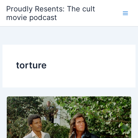
Skip
Proudly Resents: The cult
to
movie podcast
content
torture