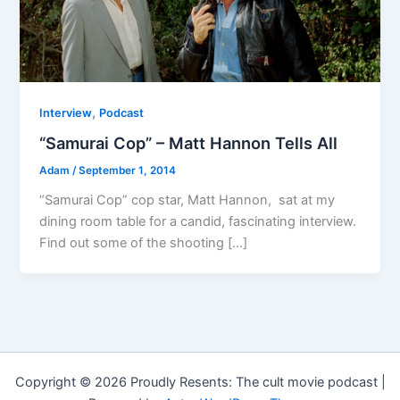
,
Interview
Podcast
“Samurai Cop” – Matt Hannon Tells All
Adam
/
September 1, 2014
“Samurai Cop” cop star, Matt Hannon, sat at my
dining room table for a candid, fascinating interview.
Find out some of the shooting […]
Copyright © 2026 Proudly Resents: The cult movie podcast |