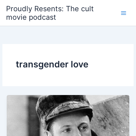
Skip
Proudly Resents: The cult
to
movie podcast
content
transgender love