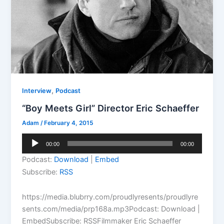
,
Interview
Podcast
“Boy Meets Girl” Director Eric Schaeffer
Adam
/
February 4, 2015
Audio
00:00
00:00
Player
Podcast:
Download
|
Embed
Subscribe:
RSS
https://media.blubrry.com/proudlyresents/proudlyre
sents.com/media/prp168a.mp3Podcast: Download |
EmbedSubscribe: RSSFilmmaker Eric Schaeffer