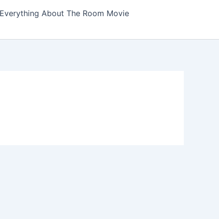
Everything About The Room Movie