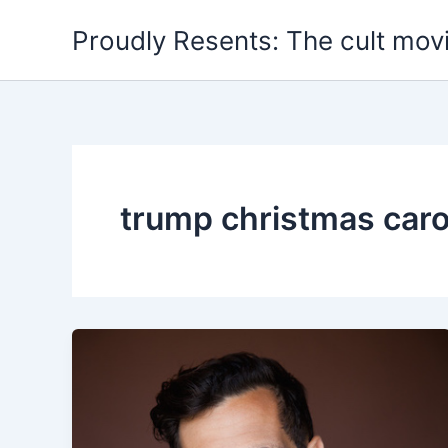
Skip
Proudly Resents: The cult mov
to
content
trump christmas caro