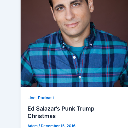
,
Live
Podcast
Ed Salazar’s Punk Trump
Christmas
Adam
/
December 15, 2016