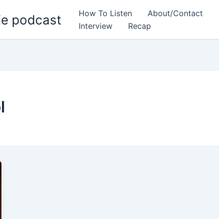
How To Listen
About/Contact
ie podcast
Interview
Recap
l