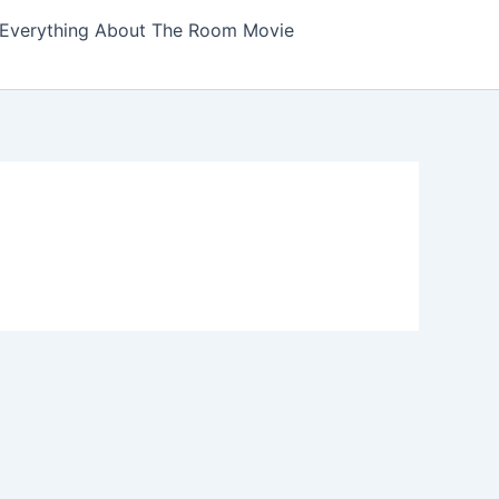
Everything About The Room Movie