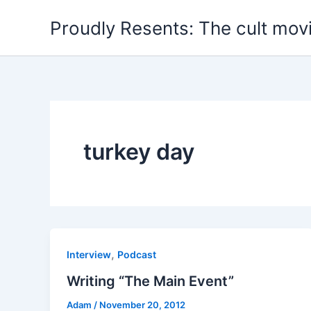
Skip
Proudly Resents: The cult mov
to
content
turkey day
,
Interview
Podcast
Writing “The Main Event”
Adam
/
November 20, 2012