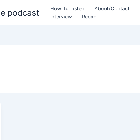
How To Listen
About/Contact
ie podcast
Interview
Recap