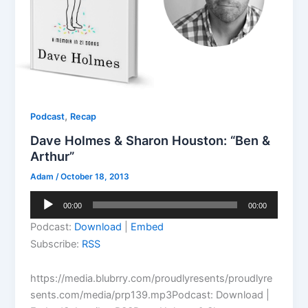
,
Podcast
Recap
Dave Holmes & Sharon Houston: “Ben &
Arthur”
Adam
/
October 18, 2013
Audio
00:00
00:00
Player
Podcast:
Download
|
Embed
Subscribe:
RSS
https://media.blubrry.com/proudlyresents/proudlyre
sents.com/media/prp139.mp3Podcast: Download |