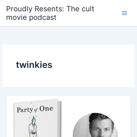
Skip
Proudly Resents: The cult
to
movie podcast
content
twinkies