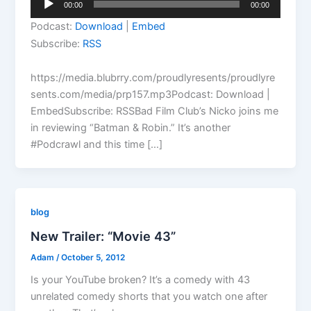
00:00
00:00
Player
Podcast:
Download
|
Embed
Subscribe:
RSS
https://media.blubrry.com/proudlyresents/proudlyre
sents.com/media/prp157.mp3Podcast: Download |
EmbedSubscribe: RSSBad Film Club’s Nicko joins me
in reviewing “Batman & Robin.” It’s another
#Podcrawl and this time […]
blog
New Trailer: “Movie 43”
Adam
/
October 5, 2012
Is your YouTube broken? It’s a comedy with 43
unrelated comedy shorts that you watch one after