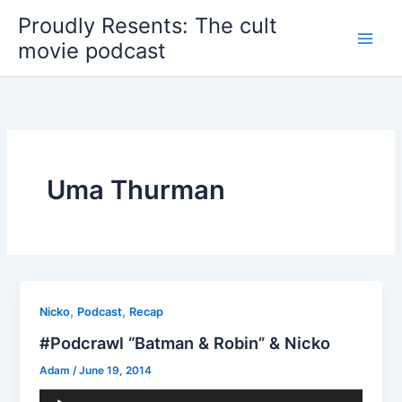
Skip
Proudly Resents: The cult
to
movie podcast
content
Uma Thurman
,
,
Nicko
Podcast
Recap
#Podcrawl “Batman & Robin” & Nicko
Adam
/
June 19, 2014
Audio